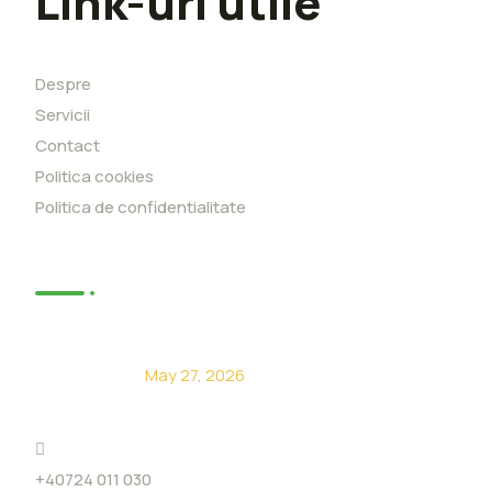
Link-uri utile
Despre
Servicii
Contact
Politica cookies
Politica de confidentialitate
News
De ce să alegi Eco Level?
May 27, 2026
+40724 011 030