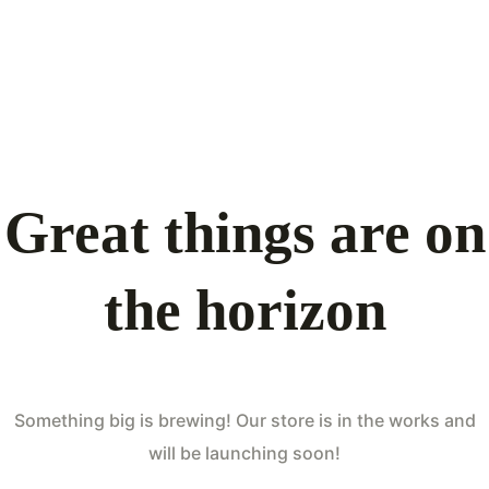
Great things are on
the horizon
Something big is brewing! Our store is in the works and
will be launching soon!