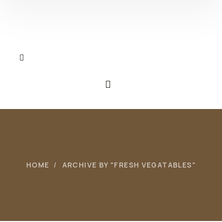
HOME
ARCHIVE BY "FRESH VEGATABLES"