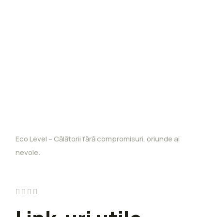
Eco Level – Călătorii fără compromisuri, oriunde ai
nevoie.