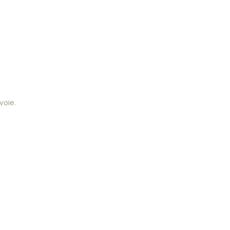
voie.