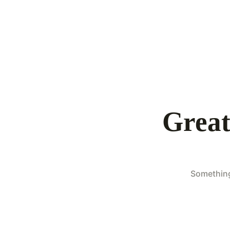
Great
Something 