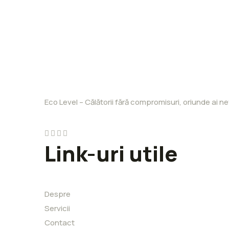
Eco Level – Călătorii fără compromisuri, oriunde ai ne
Link-uri utile
Despre
Servicii
Contact