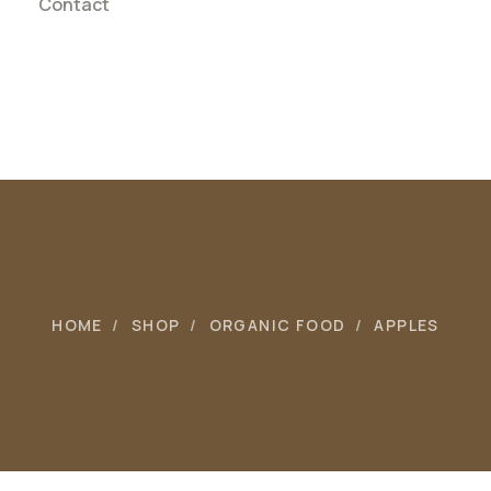
Contact
HOME
SHOP
ORGANIC FOOD
APPLES