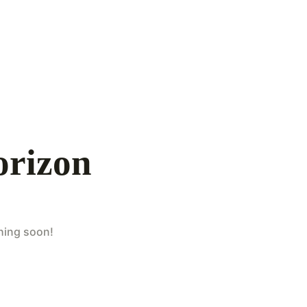
orizon
ching soon!