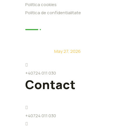
Politica cookies
Politica de confidentialitate
News
De ce să alegi Eco Level?
May 27, 2026
+40724 011 030
Contact
+40724 011 030