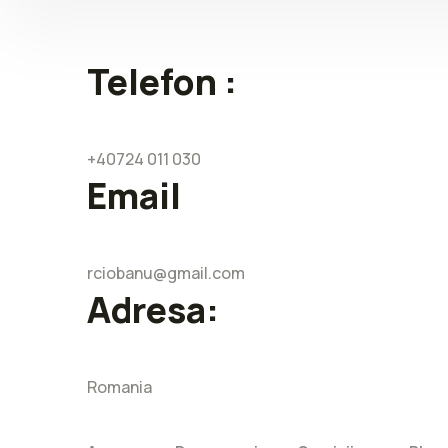
Telefon :
+40724 011 030
Email
rciobanu@gmail.com
Adresa:
Romania