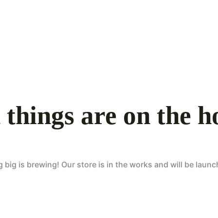
 things are on the h
big is brewing! Our store is in the works and will be laun