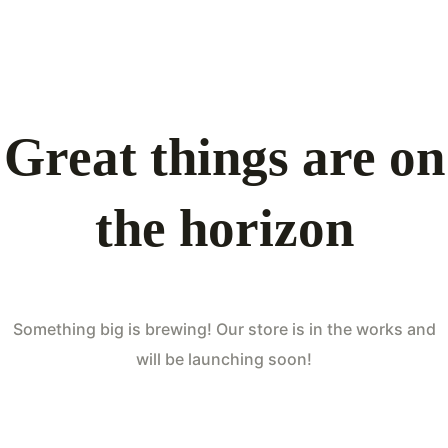
Great things are on
the horizon
Something big is brewing! Our store is in the works and
will be launching soon!