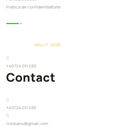
Politica de confidentialitate
News
De ce să alegi Eco Level?
May 27, 2026
+40724 011 030
Contact
+40724 011 030
rciobanu@gmail.com