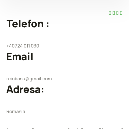
Telefon :
+40724 011 030
Email
rciobanu@gmail.com
Adresa:
Romania