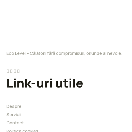
Eco Level – Călătorii fără compromisuri, oriunde ai nevoie.
Link-uri utile
Despre
Servicii
Contact
Politica cookies