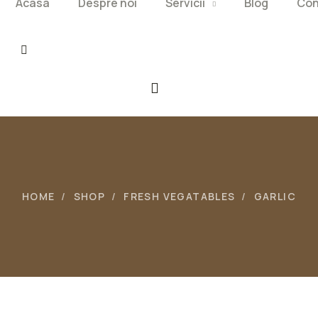
Acasa
Despre noi
Servicii
Blog
Con
HOME
SHOP
FRESH VEGATABLES
GARLIC